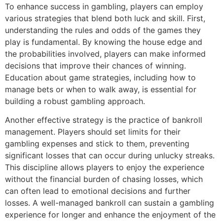
To enhance success in gambling, players can employ
various strategies that blend both luck and skill. First,
understanding the rules and odds of the games they
play is fundamental. By knowing the house edge and
the probabilities involved, players can make informed
decisions that improve their chances of winning.
Education about game strategies, including how to
manage bets or when to walk away, is essential for
building a robust gambling approach.
Another effective strategy is the practice of bankroll
management. Players should set limits for their
gambling expenses and stick to them, preventing
significant losses that can occur during unlucky streaks.
This discipline allows players to enjoy the experience
without the financial burden of chasing losses, which
can often lead to emotional decisions and further
losses. A well-managed bankroll can sustain a gambling
experience for longer and enhance the enjoyment of the