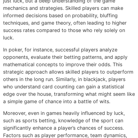
just luck, but a deep understanding of the game
mechanics and strategies. Skilled players can make
informed decisions based on probability, bluffing
techniques, and game theory, often leading to higher
success rates compared to those who rely solely on
luck.
In poker, for instance, successful players analyze
opponents, evaluate their betting patterns, and apply
mathematical concepts to improve their odds. This
strategic approach allows skilled players to outperform
others in the long run. Similarly, in blackjack, players
who understand card counting can gain a statistical
edge over the house, transforming what might seem like
a simple game of chance into a battle of wits.
Moreover, even in games heavily influenced by luck,
such as sports betting, knowledge of the sport can
significantly enhance a player’s chances of success.
Factors such as player performance, team dynamics,