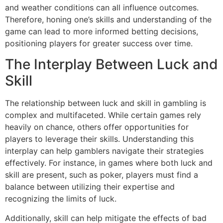
and weather conditions can all influence outcomes.
Therefore, honing one’s skills and understanding of the
game can lead to more informed betting decisions,
positioning players for greater success over time.
The Interplay Between Luck and
Skill
The relationship between luck and skill in gambling is
complex and multifaceted. While certain games rely
heavily on chance, others offer opportunities for
players to leverage their skills. Understanding this
interplay can help gamblers navigate their strategies
effectively. For instance, in games where both luck and
skill are present, such as poker, players must find a
balance between utilizing their expertise and
recognizing the limits of luck.
Additionally, skill can help mitigate the effects of bad