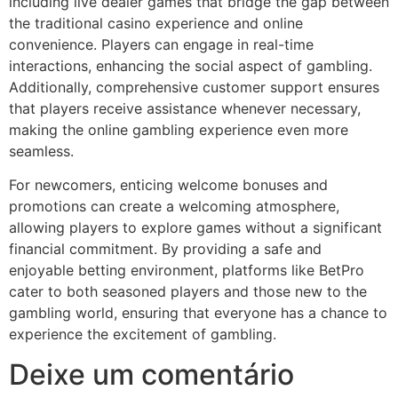
including live dealer games that bridge the gap between
the traditional casino experience and online
convenience. Players can engage in real-time
interactions, enhancing the social aspect of gambling.
Additionally, comprehensive customer support ensures
that players receive assistance whenever necessary,
making the online gambling experience even more
seamless.
For newcomers, enticing welcome bonuses and
promotions can create a welcoming atmosphere,
allowing players to explore games without a significant
financial commitment. By providing a safe and
enjoyable betting environment, platforms like BetPro
cater to both seasoned players and those new to the
gambling world, ensuring that everyone has a chance to
experience the excitement of gambling.
Deixe um comentário