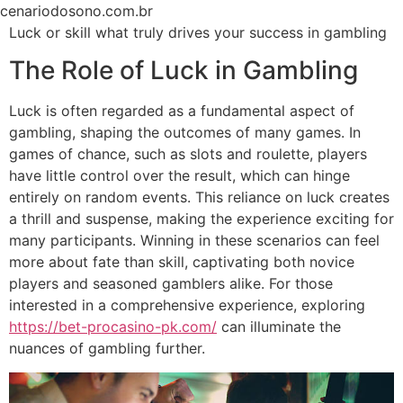
Ir
cenariodosono.com.br
para
Luck or skill what truly drives your success in gambling
o
The Role of Luck in Gambling
conteúdo
Luck is often regarded as a fundamental aspect of
gambling, shaping the outcomes of many games. In
games of chance, such as slots and roulette, players
have little control over the result, which can hinge
entirely on random events. This reliance on luck creates
a thrill and suspense, making the experience exciting for
many participants. Winning in these scenarios can feel
more about fate than skill, captivating both novice
players and seasoned gamblers alike. For those
interested in a comprehensive experience, exploring
https://bet-procasino-pk.com/
can illuminate the
nuances of gambling further.