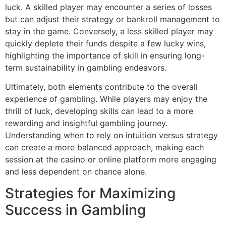
luck. A skilled player may encounter a series of losses
but can adjust their strategy or bankroll management to
stay in the game. Conversely, a less skilled player may
quickly deplete their funds despite a few lucky wins,
highlighting the importance of skill in ensuring long-
term sustainability in gambling endeavors.
Ultimately, both elements contribute to the overall
experience of gambling. While players may enjoy the
thrill of luck, developing skills can lead to a more
rewarding and insightful gambling journey.
Understanding when to rely on intuition versus strategy
can create a more balanced approach, making each
session at the casino or online platform more engaging
and less dependent on chance alone.
Strategies for Maximizing
Success in Gambling