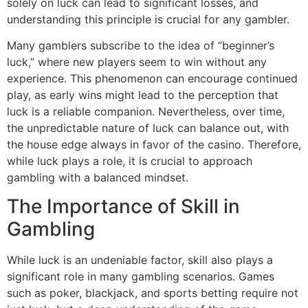
solely on luck can lead to significant losses, and
understanding this principle is crucial for any gambler.
Many gamblers subscribe to the idea of “beginner’s
luck,” where new players seem to win without any
experience. This phenomenon can encourage continued
play, as early wins might lead to the perception that
luck is a reliable companion. Nevertheless, over time,
the unpredictable nature of luck can balance out, with
the house edge always in favor of the casino. Therefore,
while luck plays a role, it is crucial to approach
gambling with a balanced mindset.
The Importance of Skill in
Gambling
While luck is an undeniable factor, skill also plays a
significant role in many gambling scenarios. Games
such as poker, blackjack, and sports betting require not