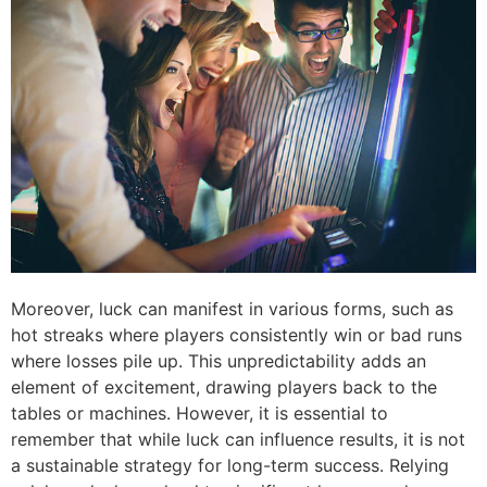
Moreover, luck can manifest in various forms, such as
hot streaks where players consistently win or bad runs
where losses pile up. This unpredictability adds an
element of excitement, drawing players back to the
tables or machines. However, it is essential to
remember that while luck can influence results, it is not
a sustainable strategy for long-term success. Relying