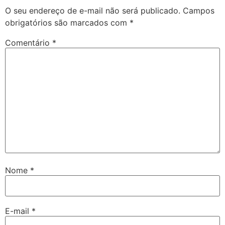
O seu endereço de e-mail não será publicado.
Campos
obrigatórios são marcados com
*
Comentário
*
Nome
*
E-mail
*