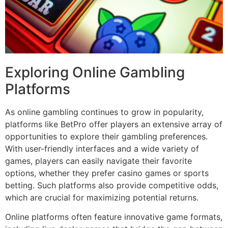
Exploring Online Gambling
Platforms
As online gambling continues to grow in popularity,
platforms like BetPro offer players an extensive array of
opportunities to explore their gambling preferences.
With user-friendly interfaces and a wide variety of
games, players can easily navigate their favorite
options, whether they prefer casino games or sports
betting. Such platforms also provide competitive odds,
which are crucial for maximizing potential returns.
Online platforms often feature innovative game formats,