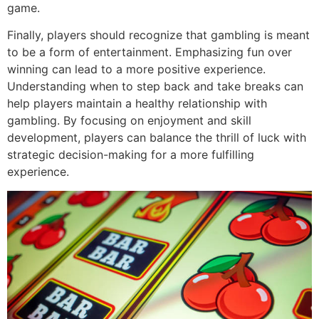
game.
Finally, players should recognize that gambling is meant
to be a form of entertainment. Emphasizing fun over
winning can lead to a more positive experience.
Understanding when to step back and take breaks can
help players maintain a healthy relationship with
gambling. By focusing on enjoyment and skill
development, players can balance the thrill of luck with
strategic decision-making for a more fulfilling
experience.