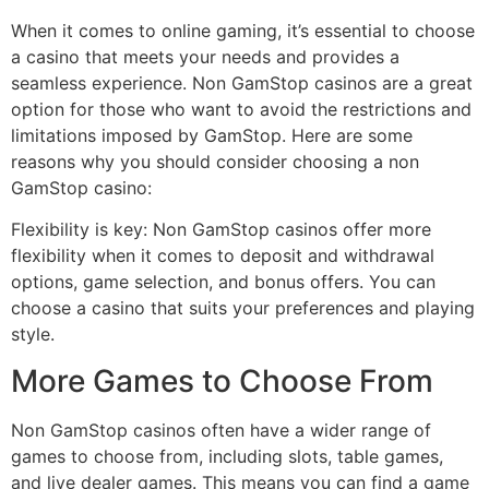
When it comes to online gaming, it’s essential to choose
a casino that meets your needs and provides a
seamless experience. Non GamStop casinos are a great
option for those who want to avoid the restrictions and
limitations imposed by GamStop. Here are some
reasons why you should consider choosing a non
GamStop casino:
Flexibility is key: Non GamStop casinos offer more
flexibility when it comes to deposit and withdrawal
options, game selection, and bonus offers. You can
choose a casino that suits your preferences and playing
style.
More Games to Choose From
Non GamStop casinos often have a wider range of
games to choose from, including slots, table games,
and live dealer games. This means you can find a game