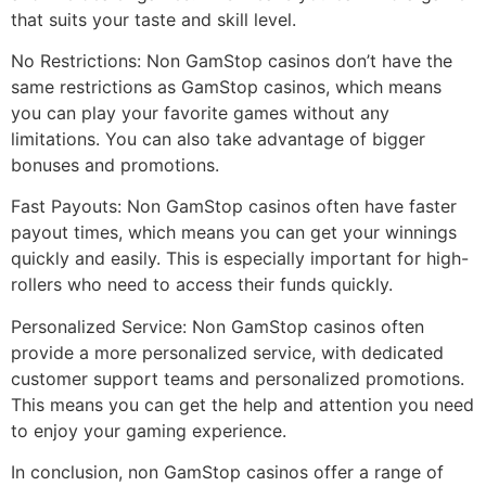
that suits your taste and skill level.
No Restrictions: Non GamStop casinos don’t have the
same restrictions as GamStop casinos, which means
you can play your favorite games without any
limitations. You can also take advantage of bigger
bonuses and promotions.
Fast Payouts: Non GamStop casinos often have faster
payout times, which means you can get your winnings
quickly and easily. This is especially important for high-
rollers who need to access their funds quickly.
Personalized Service: Non GamStop casinos often
provide a more personalized service, with dedicated
customer support teams and personalized promotions.
This means you can get the help and attention you need
to enjoy your gaming experience.
In conclusion, non GamStop casinos offer a range of