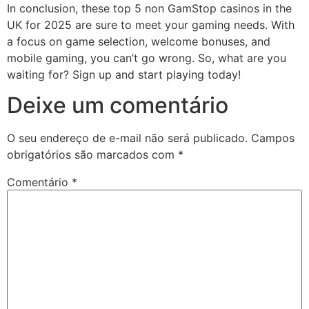
In conclusion, these top 5 non GamStop casinos in the
UK for 2025 are sure to meet your gaming needs. With
a focus on game selection, welcome bonuses, and
mobile gaming, you can’t go wrong. So, what are you
waiting for? Sign up and start playing today!
Deixe um comentário
O seu endereço de e-mail não será publicado.
Campos
obrigatórios são marcados com
*
Comentário
*