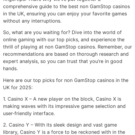
comprehensive guide to the best non GamStop casinos
in the UK, ensuring you can enjoy your favorite games
without any interruptions.
So, what are you waiting for? Dive into the world of
online gaming with our top picks, and experience the
thrill of playing at non GamStop casinos. Remember, our
recommendations are based on thorough research and
expert analysis, so you can trust that you’re in good
hands.
Here are our top picks for non GamStop casinos in the
UK for 2025:
1. Casino X – A new player on the block, Casino X is
making waves with its impressive game selection and
user-friendly interface.
2. Casino Y – With its sleek design and vast game
library, Casino Y is a force to be reckoned with in the