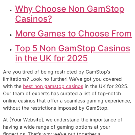
Why Choose Non GamStop
Casinos?
More Games to Choose From
Top 5 Non GamStop Casinos
in the UK for 2025
Are you tired of being restricted by GamStop’s
limitations? Look no further! We’ve got you covered
with the
best non gamstop casinos
in the UK for 2025.
Our team of experts has curated a list of top-notch
online casinos that offer a seamless gaming experience,
without the restrictions imposed by GamStop.
At [Your Website], we understand the importance of
having a wide range of gaming options at your
fingertips. That’s why we’ve put together a