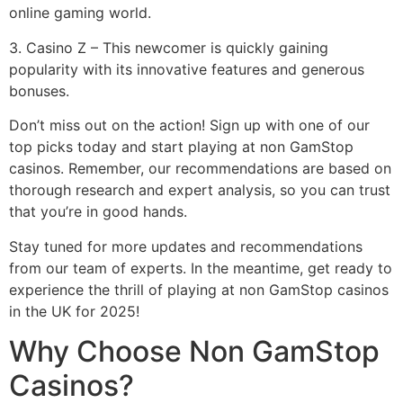
online gaming world.
3. Casino Z – This newcomer is quickly gaining
popularity with its innovative features and generous
bonuses.
Don’t miss out on the action! Sign up with one of our
top picks today and start playing at non GamStop
casinos. Remember, our recommendations are based on
thorough research and expert analysis, so you can trust
that you’re in good hands.
Stay tuned for more updates and recommendations
from our team of experts. In the meantime, get ready to
experience the thrill of playing at non GamStop casinos
in the UK for 2025!
Why Choose Non GamStop
Casinos?