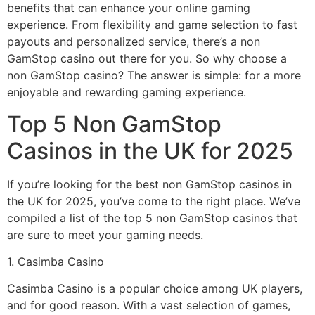
benefits that can enhance your online gaming
experience. From flexibility and game selection to fast
payouts and personalized service, there’s a non
GamStop casino out there for you. So why choose a
non GamStop casino? The answer is simple: for a more
enjoyable and rewarding gaming experience.
Top 5 Non GamStop
Casinos in the UK for 2025
If you’re looking for the best non GamStop casinos in
the UK for 2025, you’ve come to the right place. We’ve
compiled a list of the top 5 non GamStop casinos that
are sure to meet your gaming needs.
1. Casimba Casino
Casimba Casino is a popular choice among UK players,
and for good reason. With a vast selection of games,