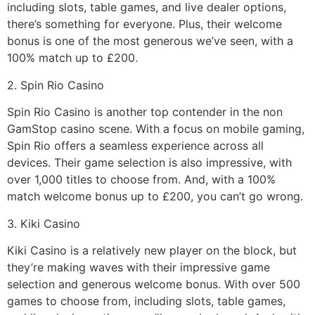
including slots, table games, and live dealer options,
there’s something for everyone. Plus, their welcome
bonus is one of the most generous we’ve seen, with a
100% match up to £200.
2. Spin Rio Casino
Spin Rio Casino is another top contender in the non
GamStop casino scene. With a focus on mobile gaming,
Spin Rio offers a seamless experience across all
devices. Their game selection is also impressive, with
over 1,000 titles to choose from. And, with a 100%
match welcome bonus up to £200, you can’t go wrong.
3. Kiki Casino
Kiki Casino is a relatively new player on the block, but
they’re making waves with their impressive game
selection and generous welcome bonus. With over 500
games to choose from, including slots, table games,