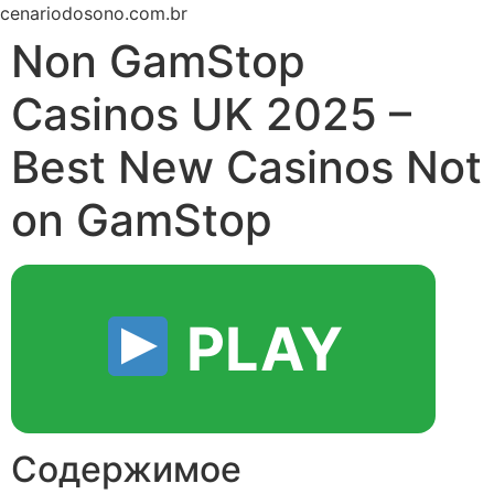
Ir
cenariodosono.com.br
para
Non GamStop
o
conteúdo
Casinos UK 2025 –
Best New Casinos Not
on GamStop
PLAY
Содержимое