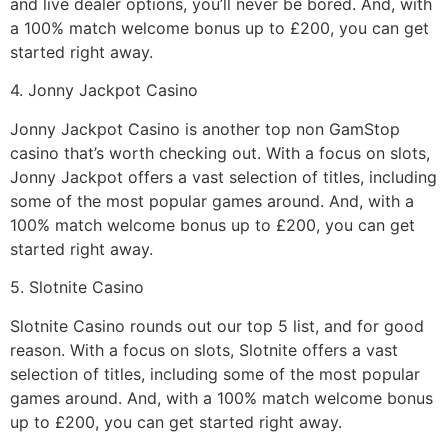
and live dealer options, you’ll never be bored. And, with
a 100% match welcome bonus up to £200, you can get
started right away.
4. Jonny Jackpot Casino
Jonny Jackpot Casino is another top non GamStop
casino that’s worth checking out. With a focus on slots,
Jonny Jackpot offers a vast selection of titles, including
some of the most popular games around. And, with a
100% match welcome bonus up to £200, you can get
started right away.
5. Slotnite Casino
Slotnite Casino rounds out our top 5 list, and for good
reason. With a focus on slots, Slotnite offers a vast
selection of titles, including some of the most popular
games around. And, with a 100% match welcome bonus
up to £200, you can get started right away.