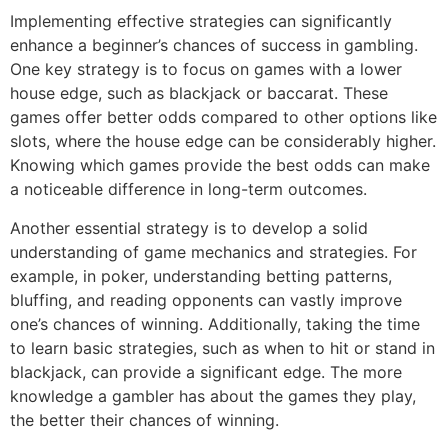
Implementing effective strategies can significantly
enhance a beginner’s chances of success in gambling.
One key strategy is to focus on games with a lower
house edge, such as blackjack or baccarat. These
games offer better odds compared to other options like
slots, where the house edge can be considerably higher.
Knowing which games provide the best odds can make
a noticeable difference in long-term outcomes.
Another essential strategy is to develop a solid
understanding of game mechanics and strategies. For
example, in poker, understanding betting patterns,
bluffing, and reading opponents can vastly improve
one’s chances of winning. Additionally, taking the time
to learn basic strategies, such as when to hit or stand in
blackjack, can provide a significant edge. The more
knowledge a gambler has about the games they play,
the better their chances of winning.