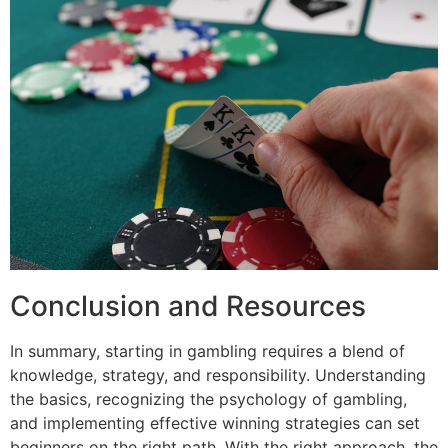
Conclusion and Resources
In summary, starting in gambling requires a blend of
knowledge, strategy, and responsibility. Understanding
the basics, recognizing the psychology of gambling,
and implementing effective winning strategies can set
beginners on the right path. With the right approach, the