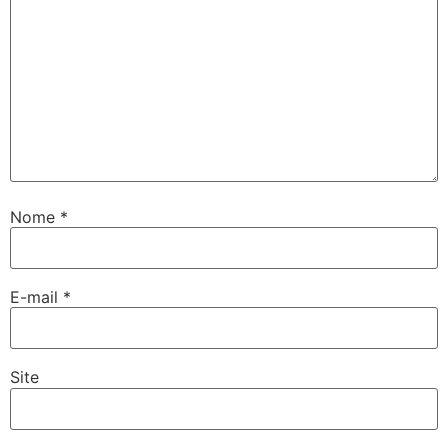
Nome
*
E-mail
*
Site