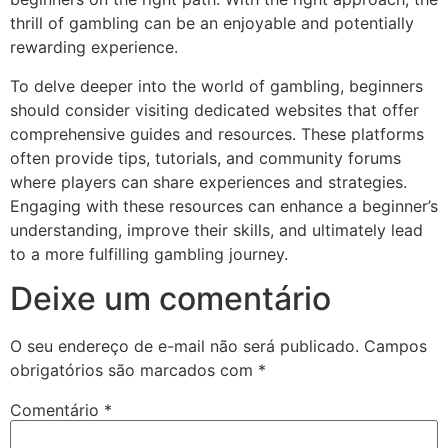
thrill of gambling can be an enjoyable and potentially
rewarding experience.
To delve deeper into the world of gambling, beginners
should consider visiting dedicated websites that offer
comprehensive guides and resources. These platforms
often provide tips, tutorials, and community forums
where players can share experiences and strategies.
Engaging with these resources can enhance a beginner’s
understanding, improve their skills, and ultimately lead
to a more fulfilling gambling journey.
Deixe um comentário
O seu endereço de e-mail não será publicado.
Campos
obrigatórios são marcados com
*
Comentário
*