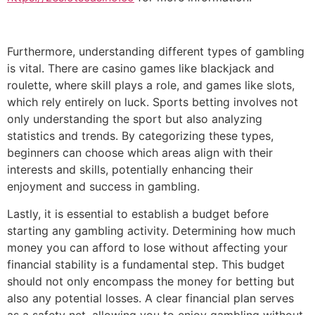
Furthermore, understanding different types of gambling
is vital. There are casino games like blackjack and
roulette, where skill plays a role, and games like slots,
which rely entirely on luck. Sports betting involves not
only understanding the sport but also analyzing
statistics and trends. By categorizing these types,
beginners can choose which areas align with their
interests and skills, potentially enhancing their
enjoyment and success in gambling.
Lastly, it is essential to establish a budget before
starting any gambling activity. Determining how much
money you can afford to lose without affecting your
financial stability is a fundamental step. This budget
should not only encompass the money for betting but
also any potential losses. A clear financial plan serves
as a safety net, allowing you to enjoy gambling without