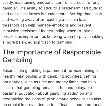
Lastly, maintaining emotional control is crucial for any
gambler. The ability to stick to a predetermined budget
and not chase losses is fundamental. Setting time limits
and walking away after reaching a certain loss
threshold can help manage emotions and prevent
impulsive decisions. Understanding when to take a
break is as important as knowing when to play, enabling
a more balanced approach to gambling.
The Importance of Responsible
Gambling
Responsible gambling is paramount for maintaining a
healthy relationship with gambling activities. Setting
boundaries, such as time and money limits, can help
ensure that gambling remains a fun and enjoyable
pastime. Education about gambling addiction and
recognizing the signs of problematic behavior can also
be crucial in preventing serious financial and emotional