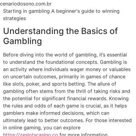
Ir
cenariodosono.com.br
para
Starting in gambling A beginner's guide to winning
o
strategies
conteúdo
Understanding the Basics of
Gambling
Before diving into the world of gambling, it’s essential
to understand the foundational concepts. Gambling is
an activity where individuals wager money or valuables
on uncertain outcomes, primarily in games of chance
like slots, poker, and sports betting. The allure of
gambling often stems from the thrill of taking risks and
the potential for significant financial rewards. Knowing
the rules and odds of each game is crucial, as it helps
gamblers make informed decisions, which can
ultimately lead to better outcomes. For those interested
in online gaming, you can explore
https://zeslotscasino.co
for more information.