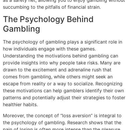
succumbing to the pitfalls of financial strain.
The Psychology Behind
Gambling
The psychology of gambling plays a significant role in
how individuals engage with these games.
Understanding the motivations behind gambling can
provide insights into why people take risks. Many are
drawn to the excitement and adrenaline rush that
comes from gambling, while others might seek an
escape from reality or a way to socialize. Recognizing
these motivations can help gamblers identify their own
patterns and potentially adjust their strategies to foster
healthier habits.
Moreover, the concept of “loss aversion” is integral to
the psychology of gambling. Research shows that the
pain of losing is often more intense than the pleasure