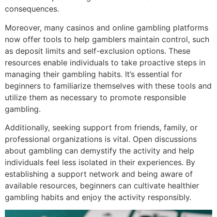
consequences.
Moreover, many casinos and online gambling platforms
now offer tools to help gamblers maintain control, such
as deposit limits and self-exclusion options. These
resources enable individuals to take proactive steps in
managing their gambling habits. It’s essential for
beginners to familiarize themselves with these tools and
utilize them as necessary to promote responsible
gambling.
Additionally, seeking support from friends, family, or
professional organizations is vital. Open discussions
about gambling can demystify the activity and help
individuals feel less isolated in their experiences. By
establishing a support network and being aware of
available resources, beginners can cultivate healthier
gambling habits and enjoy the activity responsibly.