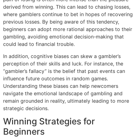
derived from winning. This can lead to chasing losses,
where gamblers continue to bet in hopes of recovering
previous losses. By being aware of this tendency,
beginners can adopt more rational approaches to their
gambling, avoiding emotional decision-making that
could lead to financial trouble.
In addition, cognitive biases can skew a gambler’s
perception of their skills and luck. For instance, the
“gambler’s fallacy” is the belief that past events can
influence future outcomes in random games.
Understanding these biases can help newcomers
navigate the emotional landscape of gambling and
remain grounded in reality, ultimately leading to more
strategic decisions.
Winning Strategies for
Beginners