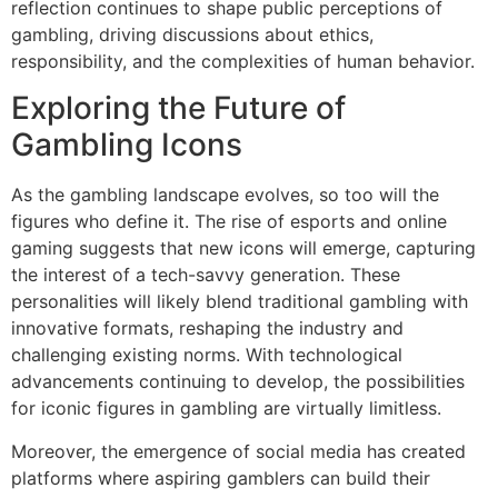
reflection continues to shape public perceptions of
gambling, driving discussions about ethics,
responsibility, and the complexities of human behavior.
Exploring the Future of
Gambling Icons
As the gambling landscape evolves, so too will the
figures who define it. The rise of esports and online
gaming suggests that new icons will emerge, capturing
the interest of a tech-savvy generation. These
personalities will likely blend traditional gambling with
innovative formats, reshaping the industry and
challenging existing norms. With technological
advancements continuing to develop, the possibilities
for iconic figures in gambling are virtually limitless.
Moreover, the emergence of social media has created
platforms where aspiring gamblers can build their