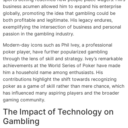
business acumen allowed him to expand his enterprise
globally, promoting the idea that gambling could be
both profitable and legitimate. His legacy endures,
exemplifying the intersection of business and personal
passion in the gambling industry.
Modern-day icons such as Phil Ivey, a professional
poker player, have further popularized gambling
through the lens of skill and strategy. Ivey’s remarkable
achievements at the World Series of Poker have made
him a household name among enthusiasts. His
contributions highlight the shift towards recognizing
poker as a game of skill rather than mere chance, which
has influenced many aspiring players and the broader
gaming community.
The Impact of Technology on
Gambling