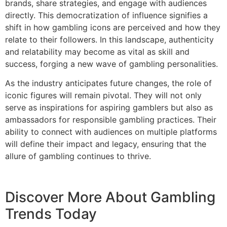
brands, share strategies, and engage with audiences
directly. This democratization of influence signifies a
shift in how gambling icons are perceived and how they
relate to their followers. In this landscape, authenticity
and relatability may become as vital as skill and
success, forging a new wave of gambling personalities.
As the industry anticipates future changes, the role of
iconic figures will remain pivotal. They will not only
serve as inspirations for aspiring gamblers but also as
ambassadors for responsible gambling practices. Their
ability to connect with audiences on multiple platforms
will define their impact and legacy, ensuring that the
allure of gambling continues to thrive.
Discover More About Gambling
Trends Today