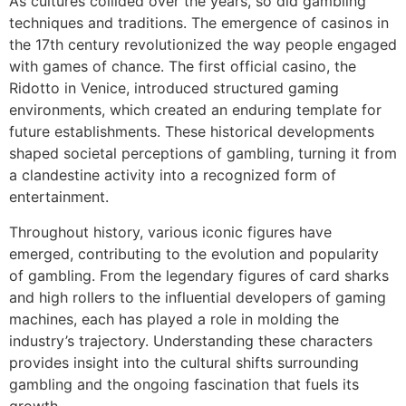
As cultures collided over the years, so did gambling
techniques and traditions. The emergence of casinos in
the 17th century revolutionized the way people engaged
with games of chance. The first official casino, the
Ridotto in Venice, introduced structured gaming
environments, which created an enduring template for
future establishments. These historical developments
shaped societal perceptions of gambling, turning it from
a clandestine activity into a recognized form of
entertainment.
Throughout history, various iconic figures have
emerged, contributing to the evolution and popularity
of gambling. From the legendary figures of card sharks
and high rollers to the influential developers of gaming
machines, each has played a role in molding the
industry’s trajectory. Understanding these characters
provides insight into the cultural shifts surrounding
gambling and the ongoing fascination that fuels its
growth.