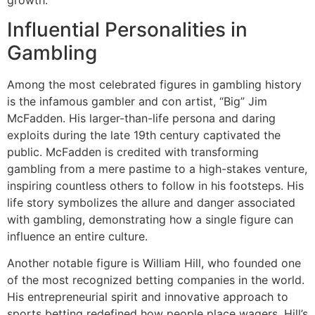
Influential Personalities in
Gambling
Among the most celebrated figures in gambling history
is the infamous gambler and con artist, “Big” Jim
McFadden. His larger-than-life persona and daring
exploits during the late 19th century captivated the
public. McFadden is credited with transforming
gambling from a mere pastime to a high-stakes venture,
inspiring countless others to follow in his footsteps. His
life story symbolizes the allure and danger associated
with gambling, demonstrating how a single figure can
influence an entire culture.
Another notable figure is William Hill, who founded one
of the most recognized betting companies in the world.
His entrepreneurial spirit and innovative approach to
sports betting redefined how people place wagers. Hill’s