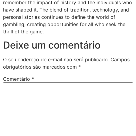
remember the impact of history and the individuals who
have shaped it. The blend of tradition, technology, and
personal stories continues to define the world of
gambling, creating opportunities for all who seek the
thrill of the game.
Deixe um comentário
O seu endereço de e-mail não será publicado.
Campos
obrigatórios são marcados com
*
Comentário
*