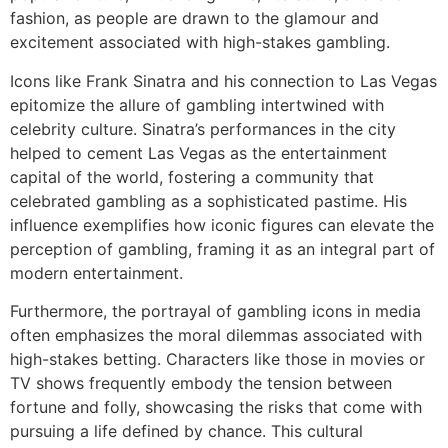
fashion, as people are drawn to the glamour and
excitement associated with high-stakes gambling.
Icons like Frank Sinatra and his connection to Las Vegas
epitomize the allure of gambling intertwined with
celebrity culture. Sinatra’s performances in the city
helped to cement Las Vegas as the entertainment
capital of the world, fostering a community that
celebrated gambling as a sophisticated pastime. His
influence exemplifies how iconic figures can elevate the
perception of gambling, framing it as an integral part of
modern entertainment.
Furthermore, the portrayal of gambling icons in media
often emphasizes the moral dilemmas associated with
high-stakes betting. Characters like those in movies or
TV shows frequently embody the tension between
fortune and folly, showcasing the risks that come with
pursuing a life defined by chance. This cultural