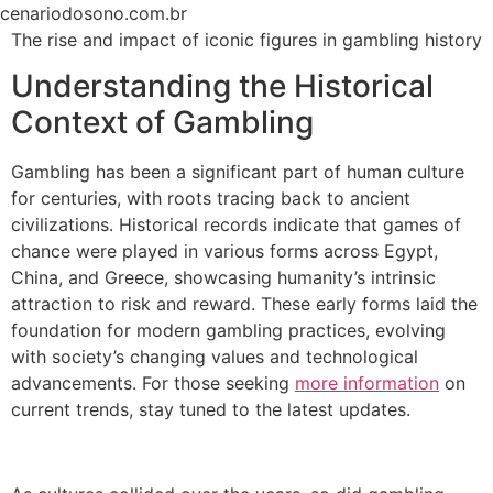
Ir
cenariodosono.com.br
para
The rise and impact of iconic figures in gambling history
o
Understanding the Historical
conteúdo
Context of Gambling
Gambling has been a significant part of human culture
for centuries, with roots tracing back to ancient
civilizations. Historical records indicate that games of
chance were played in various forms across Egypt,
China, and Greece, showcasing humanity’s intrinsic
attraction to risk and reward. These early forms laid the
foundation for modern gambling practices, evolving
with society’s changing values and technological
advancements. For those seeking
more information
on
current trends, stay tuned to the latest updates.