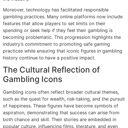
Moreover, technology has facilitated responsible
gambling practices. Many online platforms now include
features that allow players to set limits on their
spending or seek help if they feel their gambling is
becoming problematic. This progression highlights the
industry’s commitment to promoting safe gaming
practices while ensuring that iconic figures in gambling
history continue to have a positive impact.
The Cultural Reflection of
Gambling Icons
Gambling icons often reflect broader cultural themes,
such as the quest for wealth, risk-taking, and the pursuit
of happiness. These figures have become symbols of
aspiration, demonstrating that success can arise from
both chance and skill. Their stories are embedded in
popular culture, influencing films, literature, and even