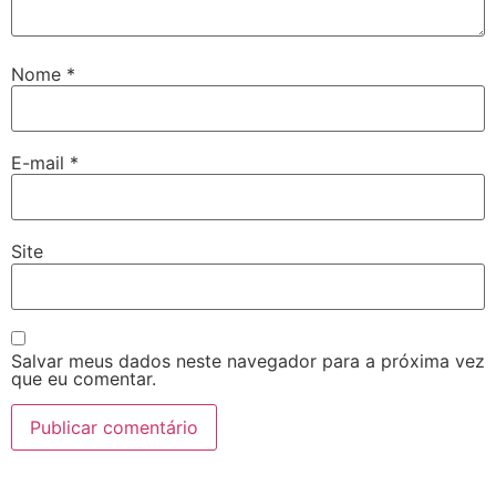
Nome
*
E-mail
*
Site
Salvar meus dados neste navegador para a próxima vez
que eu comentar.