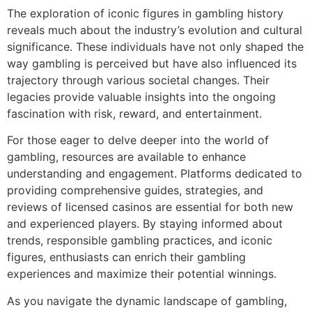
The exploration of iconic figures in gambling history
reveals much about the industry’s evolution and cultural
significance. These individuals have not only shaped the
way gambling is perceived but have also influenced its
trajectory through various societal changes. Their
legacies provide valuable insights into the ongoing
fascination with risk, reward, and entertainment.
For those eager to delve deeper into the world of
gambling, resources are available to enhance
understanding and engagement. Platforms dedicated to
providing comprehensive guides, strategies, and
reviews of licensed casinos are essential for both new
and experienced players. By staying informed about
trends, responsible gambling practices, and iconic
figures, enthusiasts can enrich their gambling
experiences and maximize their potential winnings.
As you navigate the dynamic landscape of gambling,