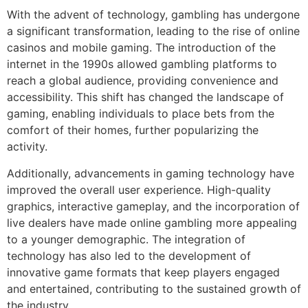
With the advent of technology, gambling has undergone
a significant transformation, leading to the rise of online
casinos and mobile gaming. The introduction of the
internet in the 1990s allowed gambling platforms to
reach a global audience, providing convenience and
accessibility. This shift has changed the landscape of
gaming, enabling individuals to place bets from the
comfort of their homes, further popularizing the
activity.
Additionally, advancements in gaming technology have
improved the overall user experience. High-quality
graphics, interactive gameplay, and the incorporation of
live dealers have made online gambling more appealing
to a younger demographic. The integration of
technology has also led to the development of
innovative game formats that keep players engaged
and entertained, contributing to the sustained growth of
the industry.